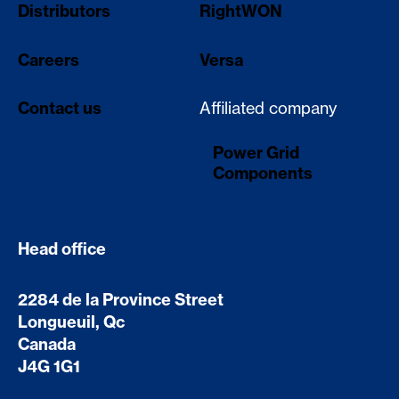
Distributors
RightWON
Careers
Versa
Contact us
Affiliated company
Power Grid
Components
Head office
2284 de la Province Street
Longueuil, Qc
Canada
J4G 1G1