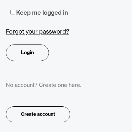
Keep me logged in
Forgot your password?
No account? Create one here.
Create account