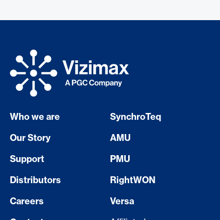
Who we are
SynchroTeq
Our Story
AMU
Support
PMU
Distributors
RightWON
Careers
Versa