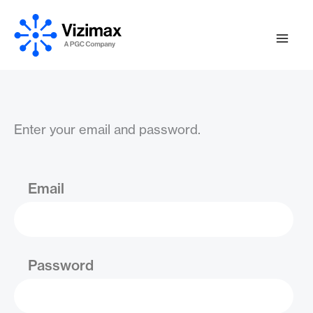
Skip
to
content
Enter your email and password.
Email
Password