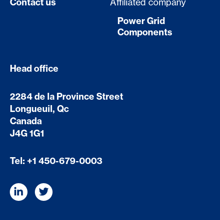
Contact us
Affiliated company
Power Grid
Components
Head office
2284 de la Province Street
Longueuil, Qc
Canada
J4G 1G1
Tel:
+1 450-679-0003
L
T
i
w
n
i
k
t